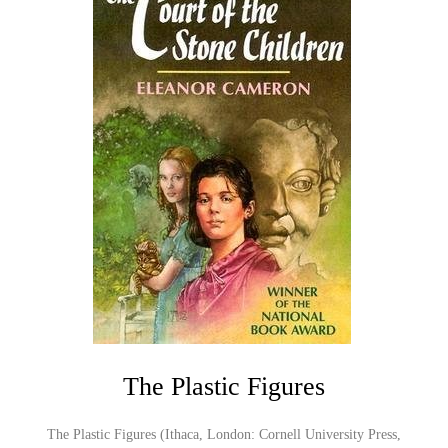
The Plastic Figures
The Plastic Figures (Ithaca, London: Cornell University Press,