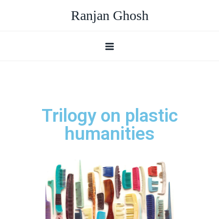
Ranjan Ghosh
Trilogy on plastic
humanities