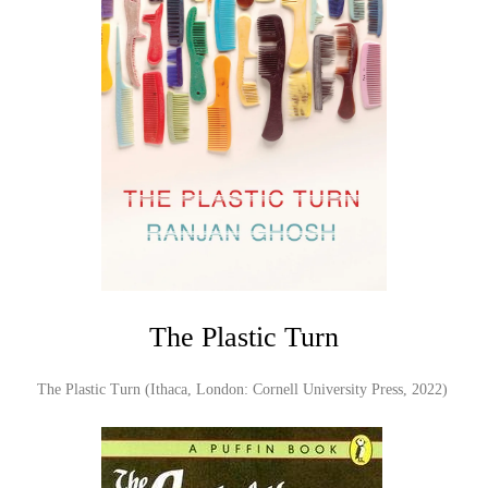
The Plastic Turn
The Plastic Turn (Ithaca, London: Cornell University Press, 2022)