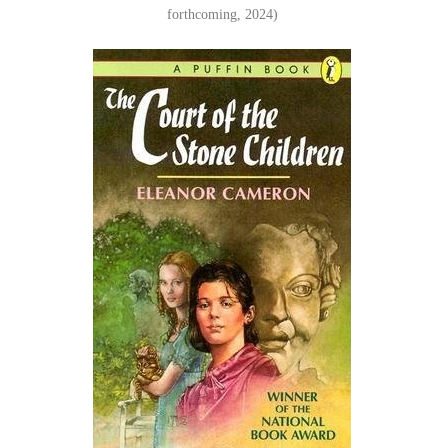
forthcoming, 2024)