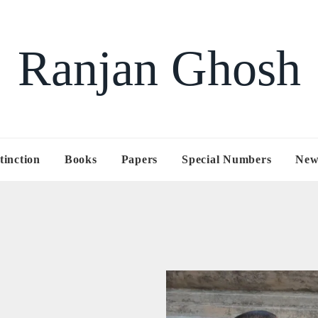
Ranjan Ghosh
tinction
Books
Papers
Special Numbers
New