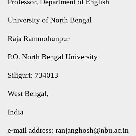
Professor, Department of English
University of North Bengal
Raja Rammohunpur
P.O. North Bengal University
Siliguri: 734013
West Bengal,
India
e-mail address: ranjanghosh@nbu.ac.in