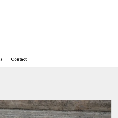
s
Contact