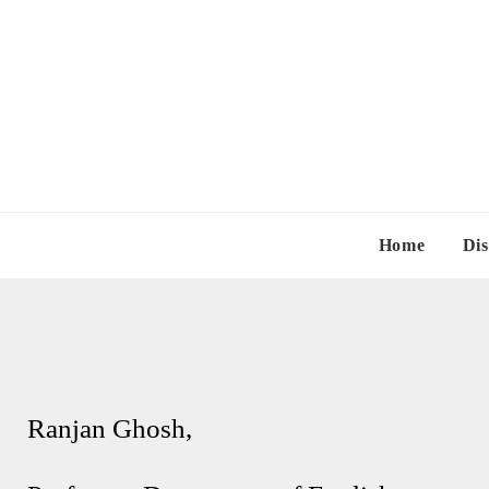
Home
Dis
Ranjan Ghosh,