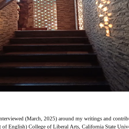
 interviewed (March, 2025) around my writings and contrib
 English) College of Liberal Arts, California State Unive