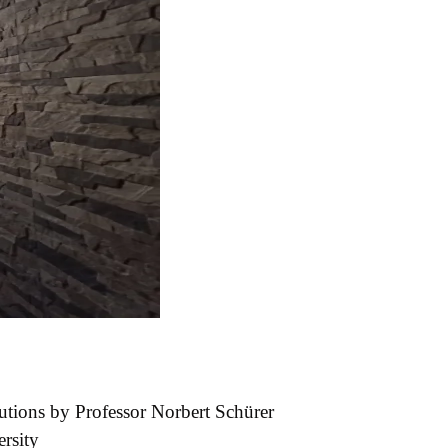
utions by Professor Norbert Schürer
rsity