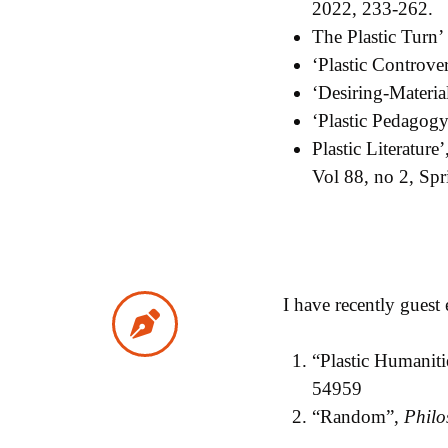
2022, 233-262.
The Plastic Turn
‘Plastic Controve
‘Desiring-Material
‘Plastic Pedagogy
Plastic Literature’
Vol 88, no 2, Sp
I have recently guest
“Plastic Humaniti
54959
“Random”,
Philo