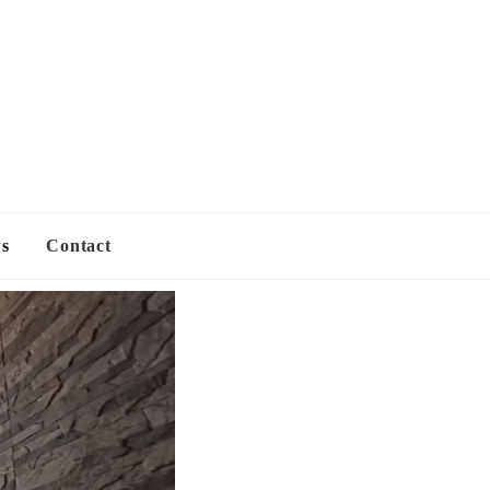
s
Contact