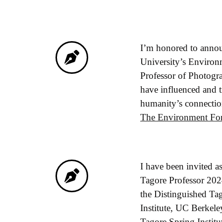
I’m honored to announ
University’s Environ
Professor of Photogra
have influenced and t
humanity’s connection
The Environment For
I have been invited as
Tagore Professor 2024,
the Distinguished Tag
Institute, UC Berkel
Tagore Spring Institut