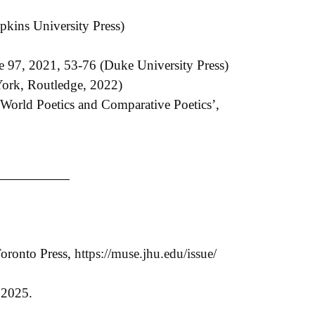
kins University Press)
e 97, 2021, 53-76 (Duke University Press)
ork, Routledge, 2022)
n ‘World Poetics and Comparative Poetics’,
Toronto Press,
https://muse.jhu.edu/issue/
, 2025.