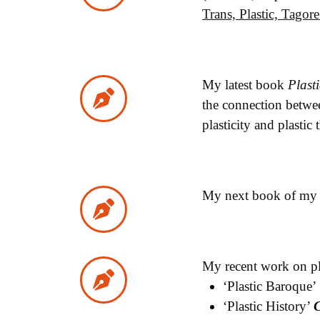
Trans, Plastic, Tago
My latest book
Plast
the connection betwee
plasticity and plastic
My next book of my p
My recent work on pla
‘Plastic Baroque’
‘Plastic History’
C