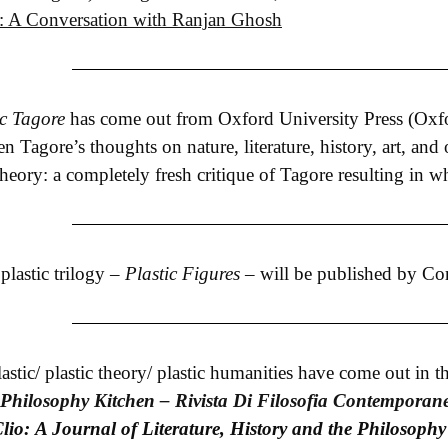
re: A Conversation with Ranjan Ghosh
ic Tagore
has come out from Oxford University Press (Oxford)
n Tagore’s thoughts on nature, literature, history, art, and
 theory: a completely fresh critique of Tagore resulting in wh
lastic trilogy –
Plastic Figures
– will be published by Cor
stic/ plastic theory/ plastic humanities have come out in th
Philosophy Kitchen – Rivista Di Filosofia Contemporan
lio: A Journal of Literature, History and the Philosophy