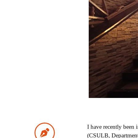
I have recently been
(CSULB, Department of