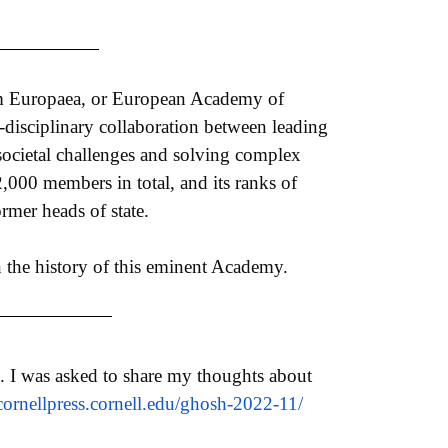
ium Europaea, or European Academy of
-disciplinary collaboration between leading
g societal challenges and solving complex
2,000 members in total, and its ranks of
mer heads of state.
in the history of this eminent Academy.
. I was asked to share my thoughts about
cornellpress.cornell.edu/
ghosh-2022-11/