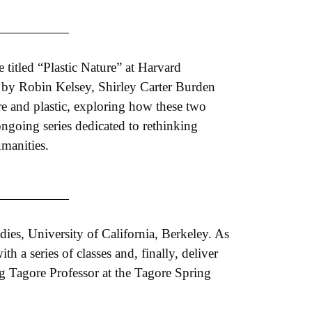
 titled “Plastic Nature” at Harvard
 by Robin Kelsey, Shirley Carter Burden
ure and plastic, exploring how these two
ongoing series dedicated to rethinking
umanities.
udies, University of California, Berkeley. As
h a series of classes and, finally, deliver
ng Tagore Professor at the Tagore Spring