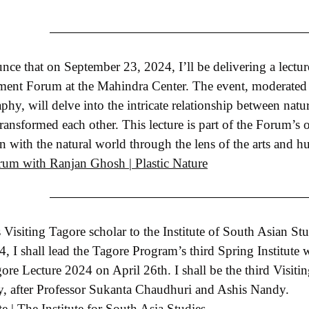
ce that on September 23, 2024, I’ll be delivering a lecture
ment Forum at the Mahindra Center. The event, moderated
phy, will delve into the intricate relationship between nat
ransformed each other. This lecture is part of the Forum’s 
 with the natural world through the lens of the arts and h
um with Ranjan Ghosh | Plastic Nature
 Visiting Tagore scholar to the Institute of South Asian St
 I shall lead the Tagore Program’s third Spring Institute wit
ore Lecture 2024 on April 26th. I shall be the third Visiti
ey, after Professor Sukanta Chaudhuri and Ashis Nandy.
e | The Institute for South Asia Studies