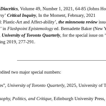
’
Diacritics
, Volume 49, Number 1, 2021, 64-85 (Johns Hop
rsy’
Critical Inquiry
,
In the Moment, February, 2021
: Plastic-Art and Affect-ability’,
the minnesota review
issu
’ in
Flashpoint Epistemology
ed. Bernadette Baker (New Y
,
University of Toronto Quarterly
, for the special issue o
ring 2019, 277-291.
 edited two major special numbers:
es”,
University of Toronto Quarterly
, 2025, University of 
sophy, Politics, and Critique
, Edinburgh University Press