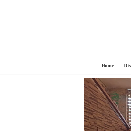
Home
Dis