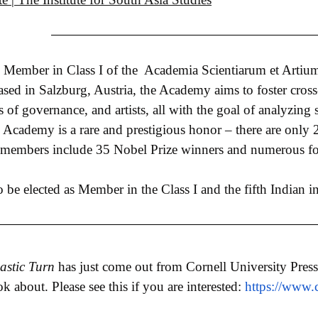
as Member in Class I of the Academia Scientiarum et Art
sed in Salzburg, Austria, the Academy aims to foster cross
ers of governance, and artists, all with the goal of analyzin
he Academy is a rare and prestigious honor – there are only 
 members include 35 Nobel Prize winners and numerous for
to be elected as Member in the Class I and the fifth Indian 
astic Turn
has just come out from Cornell University Press
 about. Please see this if you are interested:
https://www.