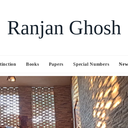
Ranjan Ghosh
tinction
Books
Papers
Special Numbers
New