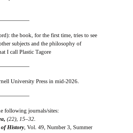
: the book, for the first time, tries to see
 other subjects and the philosophy of
at I call Plastic Tagore
nell University Press in mid-2026.
e following journals/sites:
ea,
(22), 15–32.
 of History
, Vol. 49, Number 3, Summer