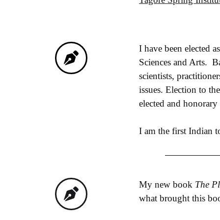
I have been elected 
Sciences and Arts. Ba
scientists, practition
issues. Election to t
elected and honorary
I am the first Indian 
My new book
The Pl
what brought this book