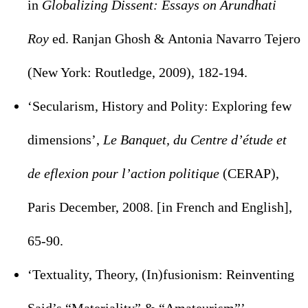
in
Globalizing Dissent: Essays on Arundhati
Roy
ed. Ranjan Ghosh & Antonia Navarro Tejero
(New York: Routledge, 2009), 182-194.
‘Secularism, History and Polity: Exploring few
dimensions’,
Le Banquet, du Centre d’étude et
de eflexion pour l’action politique
(CERAP),
Paris December, 2008. [in French and English],
65-90.
‘Textuality, Theory, (In)fusionism: Reinventing