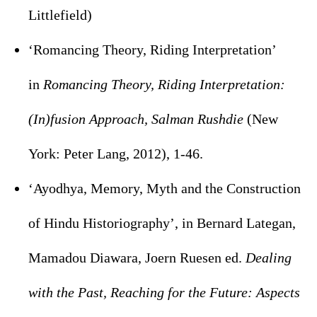
Littlefield)
‘Romancing Theory, Riding Interpretation’
in
Romancing Theory, Riding Interpretation:
(In)fusion Approach, Salman Rushdie
(New
York: Peter Lang, 2012), 1-46.
‘Ayodhya, Memory, Myth and the Construction
of Hindu Historiography’, in Bernard Lategan,
Mamadou Diawara, Joern Ruesen ed.
Dealing
with the Past, Reaching for the Future: Aspects