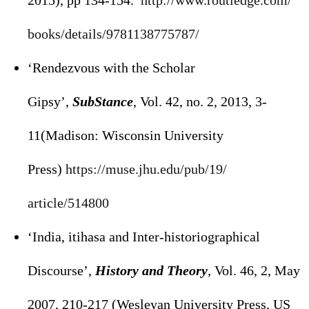
2015), pp 134-154.
http://www.routledge.com/
books/details/9781138775787/
‘Rendezvous with the Scholar
Gipsy’,
SubStance
, Vol. 42, no. 2, 2013, 3-
11(Madison: Wisconsin University
Press)
https://muse.jhu.edu/pub/19/
article/514800
‘India, itihasa and Inter-historiographical
Discourse’,
History and Theory
, Vol. 46, 2, May
2007, 210-217 (Wesleyan University Press, US