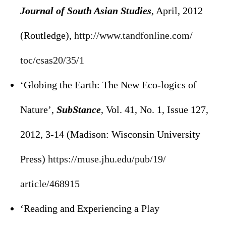
Journal of South Asian Studies
, April, 2012
(Routledge),
http://www.tandfonline.com/
toc/csas20/35/1
‘Globing the Earth: The New Eco-logics of
Nature’,
SubStance
, Vol. 41, No. 1, Issue 127,
2012, 3-14 (Madison: Wisconsin University
Press)
https://muse.jhu.edu/pub/19/
article/468915
‘Reading and Experiencing a Play