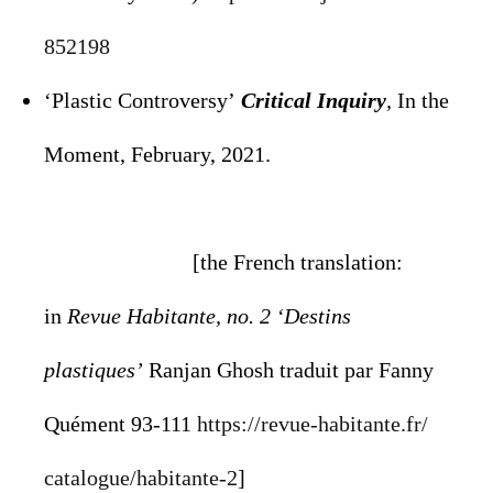
852198
‘Plastic Controversy’
Critical Inquiry
,
In the
Moment, February, 2021.
[the French translation:
in
Revue Habitante, no. 2 ‘Destins
plastiques’
Ranjan Ghosh traduit par Fanny
Quément 93-111
https://revue-habitante.fr/
catalogue/habitante-2
]