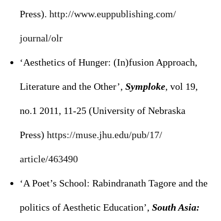
Press).
http://www.euppublishing.com/
journal/olr
‘Aesthetics of Hunger: (In)fusion Approach,
Literature and the Other’,
Symploke
, vol 19,
no.1 2011, 11-25 (University of Nebraska
Press)
https://muse.jhu.edu/pub/17/
article/463490
‘A Poet’s School: Rabindranath Tagore and the
politics of Aesthetic Education’,
South Asia: