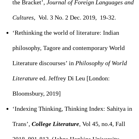
the Bracket’,
Journal of Foreign Languages and
Cultures
, Vol. 3 No. 2 Dec. 2019, 19-32.
‘Rethinking the world of literature: Indian
philosophy, Tagore and contemporary World
Literature discourses’ in
Philosophy of World
Literature
ed. Jeffrey Di Leu [London:
Bloomsbury, 2019]
‘Indexing Thinking, Thinking Index: Sahitya in
Trans’,
College Literature
, Vol 45, no.4, Fall