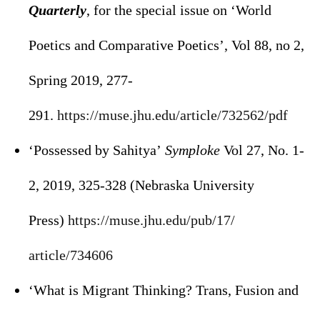
Quarterly
, for the special issue on ‘World
Poetics and Comparative Poetics’, Vol 88, no 2,
Spring 2019, 277-
291.
https://muse.jhu.edu/article/
732562/pdf
‘Possessed by Sahitya’
Symploke
Vol 27, No. 1-
2, 2019, 325-328 (Nebraska University
Press)
https://muse.jhu.edu/pub/17/
article/734606
‘What is Migrant Thinking? Trans, Fusion and