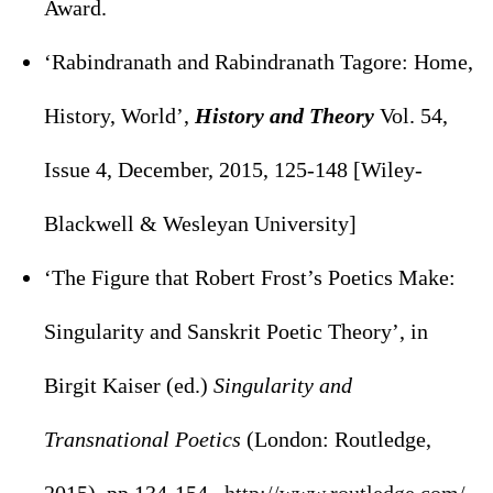
Award.
‘Rabindranath and Rabindranath Tagore: Home,
History, World’,
History and Theory
Vol. 54,
Issue 4, December, 2015, 125-148 [Wiley-
Blackwell & Wesleyan University]
‘The Figure that Robert Frost’s Poetics Make:
Singularity and Sanskrit Poetic Theory’, in
Birgit Kaiser (ed.)
Singularity and
Transnational Poetics
(London: Routledge,