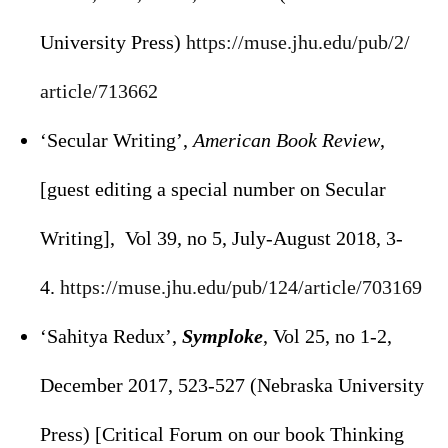
University Press)
https://muse.jhu.edu/pub/2/
article/713662
‘Secular Writing’,
American Book Review
,
[guest editing a special number on Secular
Writing], Vol 39, no 5, July-August 2018, 3-
4.
https://muse.jhu.edu/pub/124/
article/703169
‘Sahitya Redux’,
Symploke
, Vol 25, no 1-2,
December 2017, 523-527 (Nebraska University
Press) [Critical Forum on our book Thinking