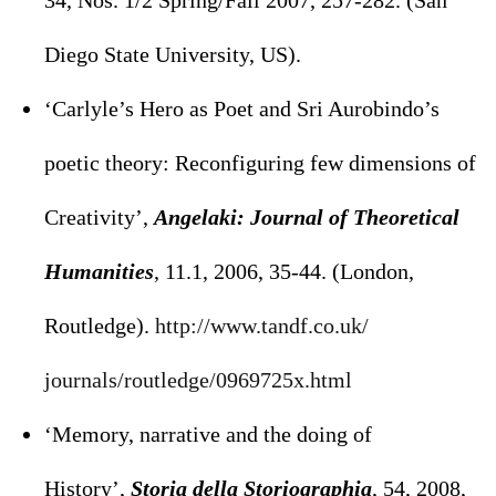
34, Nos. 1/2 Spring/Fall 2007, 257-282. (San
Diego State University, US).
‘Carlyle’s Hero as Poet and Sri Aurobindo’s
poetic theory: Reconfiguring few dimensions of
Creativity’,
Angelaki: Journal of Theoretical
Humanities
, 11.1, 2006, 35-44. (London,
Routledge).
http://www.tandf.co.uk/
journals/routledge/0969725x.
html
‘Memory, narrative and the doing of
History’,
Storia della Storiographia
, 54, 2008,