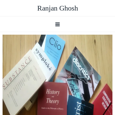
Ranjan Ghosh