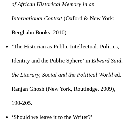
of African Historical Memory in an
International Context
(Oxford & New York:
Berghahn Books, 2010).
‘The Historian as Public Intellectual: Politics,
Identity and the Public Sphere’ in
Edward Said,
the Literary, Social and the Political World
ed.
Ranjan Ghosh (New York, Routledge, 2009),
190-205.
‘Should we leave it to the Writer?’