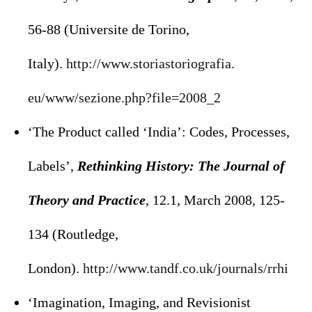
56-88 (Universite de Torino,
Italy).
http://www.storiastoriografia.
eu/www/sezione.php?file=2008_2
‘The Product called ‘India’: Codes, Processes,
Labels’,
Rethinking History: The Journal of
Theory and Practice
, 12.1, March 2008, 125-
134 (Routledge,
London).
http://www.tandf.co.uk/
journals/rrhi
‘Imagination, Imaging, and Revisionist