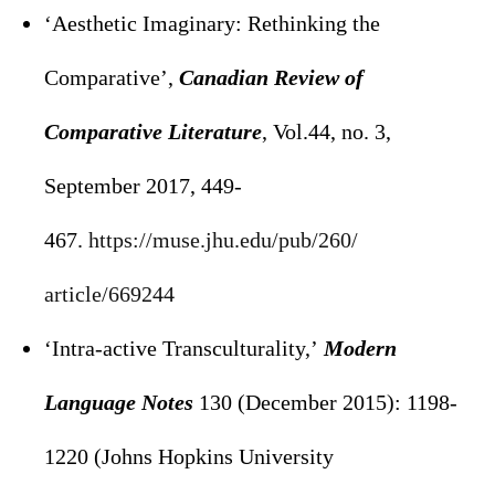
‘Aesthetic Imaginary: Rethinking the
Comparative’,
Canadian Review of
Comparative Literature
, Vol.44, no. 3,
September 2017, 449-
467.
https://muse.jhu.edu/pub/260/
article/669244
‘Intra-active Transculturality,’
Modern
Language Notes
130 (December 2015): 1198-
1220 (Johns Hopkins University