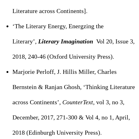
Literature across Continents].
‘The Literary Energy, Energzing the
Literary’,
Literary Imagination
Vol 20, Issue 3,
2018, 240-46 (Oxford University Press).
Marjorie Perloff, J. Hillis Miller, Charles
Bernstein & Ranjan Ghosh, ‘Thinking Literature
across Continents’,
CounterText
, vol 3, no 3,
December, 2017, 271-300 & Vol 4, no 1, April,
2018 (Edinburgh University Press).