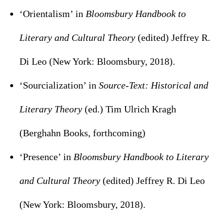
‘Orientalism’ in
Bloomsbury Handbook to
Literary and Cultural Theory
(edited) Jeffrey R.
Di Leo (New York: Bloomsbury, 2018).
‘Sourcialization’ in
Source-Text: Historical and
Literary Theory
(ed.) Tim Ulrich Kragh
(Berghahn Books, forthcoming)
‘Presence’ in
Bloomsbury Handbook to Literary
and Cultural Theory
(edited) Jeffrey R. Di Leo
(New York: Bloomsbury, 2018).