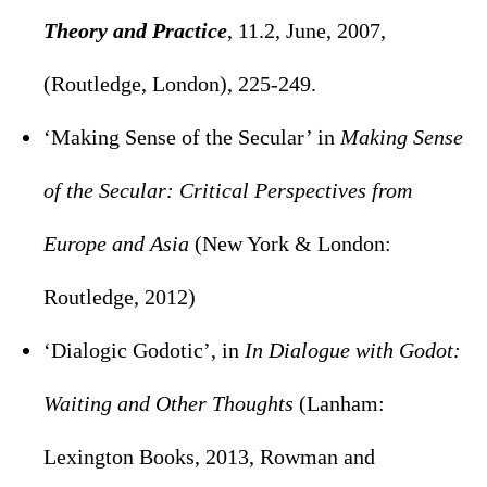
Theory and Practice
, 11.2, June, 2007,
(Routledge, London), 225-249.
‘Making Sense of the Secular’ in
Making Sense
of the Secular: Critical Perspectives from
Europe and Asia
(New York & London:
Routledge, 2012)
‘Dialogic Godotic’, in
In Dialogue with Godot:
Waiting and Other Thoughts
(Lanham:
Lexington Books, 2013, Rowman and