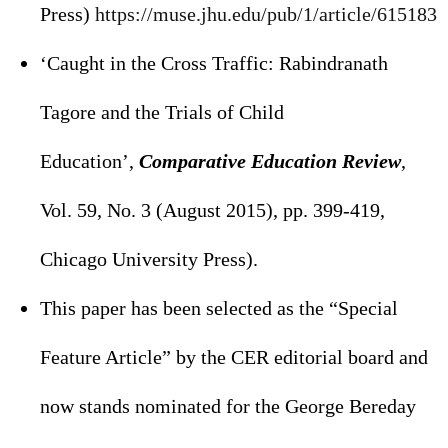
Press)
https://muse.jhu.edu/pub/1/
article/615183
‘Caught in the Cross Traffic: Rabindranath
Tagore and the Trials of Child
Education’,
Comparative Education Review
,
Vol. 59, No. 3 (August 2015), pp. 399-419,
Chicago University Press).
This paper has been selected as the “Special
Feature Article” by the CER editorial board and
now stands nominated for the George Bereday