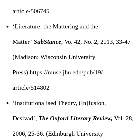
article/506745
‘Literature: the Mattering and the
Matter’
SubStance
, Vo. 42, No. 2, 2013, 33-47
(Madison: Wisconsin University
Press)
https://muse.jhu.edu/pub/19/
article/514802
‘Institutionalised Theory, (In)fusion,
Desivad’,
The Oxford Literary Review,
Vol. 28,
2006, 25-36. (Edinburgh University