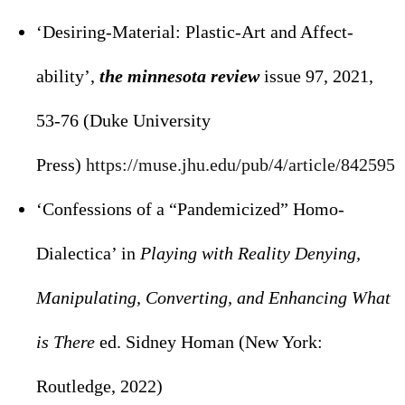
‘Desiring-Material: Plastic-Art and Affect-
ability’,
the minnesota review
issue 97, 2021,
53-76 (Duke University
Press)
https://muse.jhu.edu/pub/4/
article/842595
‘Confessions of a “Pandemicized” Homo-
Dialectica’ in
Playing with Reality Denying,
Manipulating, Converting, and Enhancing What
is There
ed. Sidney Homan (New York:
Routledge, 2022)