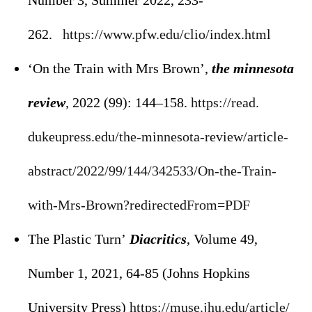
Number 3, Summer 2022, 233-
262.
https://www.pfw.edu/clio/
index.html
‘On the Train with Mrs Brown’,
the minnesota
review
,
2022 (99): 144–158.
https://read.
dukeupress.edu/the-minnesota-
review/article-
abstract/2022/
99/144/342533/On-the-Train-
with-Mrs-Brown?redirectedFrom=
PDF
The Plastic Turn’
Diacritics
, Volume 49,
Number 1, 2021, 64-85 (Johns Hopkins
University Press)
https://muse.jhu.edu/article/