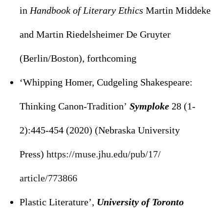
in
Handbook of Literary Ethics
Martin Middeke
and Martin Riedelsheimer De Gruyter
(Berlin/Boston), forthcoming
‘Whipping Homer, Cudgeling Shakespeare:
Thinking Canon-Tradition’
Symploke
28 (1-
2):445-454 (2020) (Nebraska University
Press)
https://muse.jhu.edu/pub/17/
article/773866
Plastic Literature’,
University of Toronto