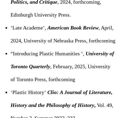
Politics, and Critique
, 2024, forthcoming,
Edinburgh University Press.
‘Late Academe’,
American Book Review
, April,
2024, University of Nebraska Press, forthcoming
“Introducing Plastic Humanities ‘,
University of
Toronto Quarterly
, February, 2025, University
of Toronto Press, forthcoming
‘Plastic History’
Clio: A Journal of Literature,
History and the Philosophy of History
,
Vol. 49,