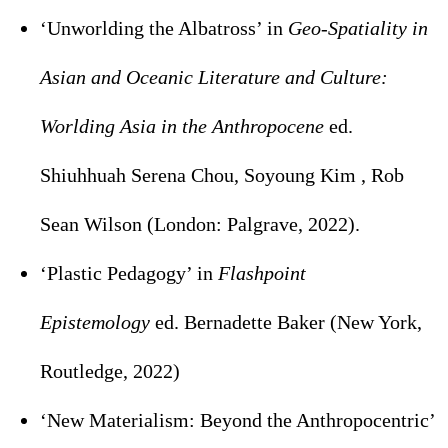
‘Unworlding the Albatross’ in
Geo-Spatiality in
Asian and Oceanic Literature and Culture:
Worlding Asia in the Anthropocene
ed.
Shiuhhuah Serena Chou, Soyoung Kim , Rob
Sean Wilson (London: Palgrave, 2022).
‘Plastic Pedagogy’ in
Flashpoint
Epistemology
ed. Bernadette Baker (New York,
Routledge, 2022)
‘New Materialism: Beyond the Anthropocentric’