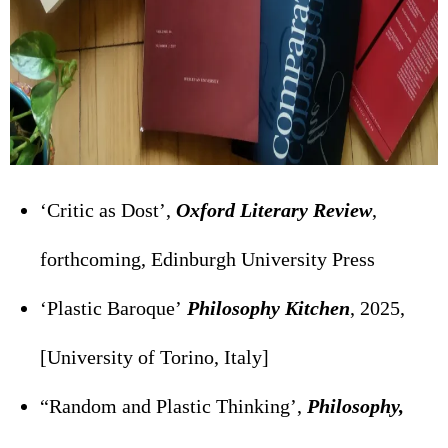
‘Critic as Dost’,
Oxford Literary Review
,
forthcoming, Edinburgh University Press
‘Plastic Baroque’
Philosophy Kitchen
, 2025,
[University of Torino, Italy]
“Random and Plastic Thinking’,
Philosophy,