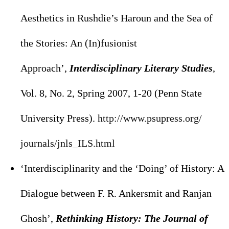
Aesthetics in Rushdie’s Haroun and the Sea of
the Stories: An (In)fusionist
Approach’,
Interdisciplinary Literary Studies
,
Vol. 8, No. 2, Spring 2007, 1-20 (Penn State
University Press).
http://www.psupress.org/
journals/jnls_ILS.html
‘Interdisciplinarity and the ‘Doing’ of History: A
Dialogue between F. R. Ankersmit and Ranjan
Ghosh’,
Rethinking History: The Journal of