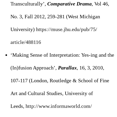
Transculturally’,
Comparative Drama
, Vol 46,
No. 3, Fall 2012, 259-281 (West Michigan
University)
https://muse.jhu.edu/pub/75/
article/488116
‘Making Sense of Interpretation: Yes-ing and the
(In)fusion Approach’,
Parallax
, 16, 3, 2010,
107-117 (London, Routledge & School of Fine
Art and Cultural Studies, University of
Leeds,
http://www.informaworld.com/