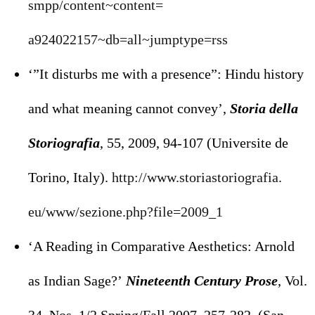
smpp/content~content=
a924022157~db=all~jumptype=rss
‘”It disturbs me with a presence”: Hindu history
and what meaning cannot convey’,
Storia della
Storiografia
, 55, 2009, 94-107 (Universite de
Torino, Italy).
http://www.storiastoriografia.
eu/www/sezione.php?file=2009_1
‘A Reading in Comparative Aesthetics: Arnold
as Indian Sage?’
Nineteenth Century Prose
, Vol.