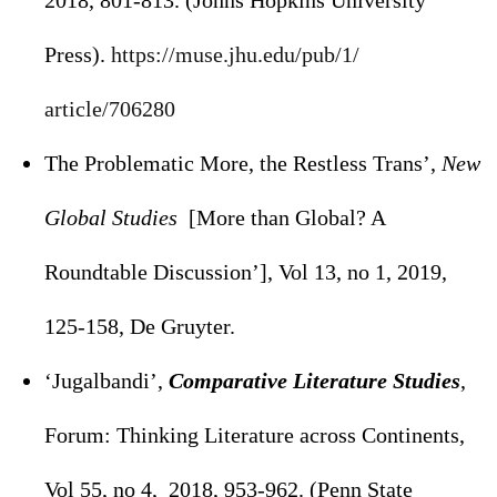
2018, 801-813. (Johns Hopkins University
Press).
https://muse.jhu.edu/pub/1/
article/706280
The Problematic More, the Restless Trans’,
New
Global Studies
[More than Global? A
Roundtable Discussion’], Vol 13, no 1, 2019,
125-158, De Gruyter.
‘Jugalbandi’,
Comparative Literature Studies
,
Forum: Thinking Literature across Continents,
Vol 55, no 4, 2018, 953-962. (Penn State