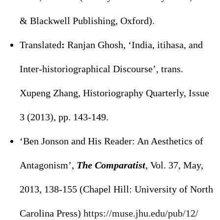
& Blackwell Publishing, Oxford).
Translated
:
Ranjan Ghosh, ‘India, itihasa, and
Inter-historiographical Discourse’, trans.
Xupeng Zhang, Historiography Quarterly, Issue
3 (2013), pp. 143-149.
‘Ben Jonson and His Reader: An Aesthetics of
Antagonism’,
The Comparatist
, Vol. 37, May,
2013, 138-155 (Chapel Hill: University of North
Carolina Press)
https://muse.jhu.edu/pub/12/