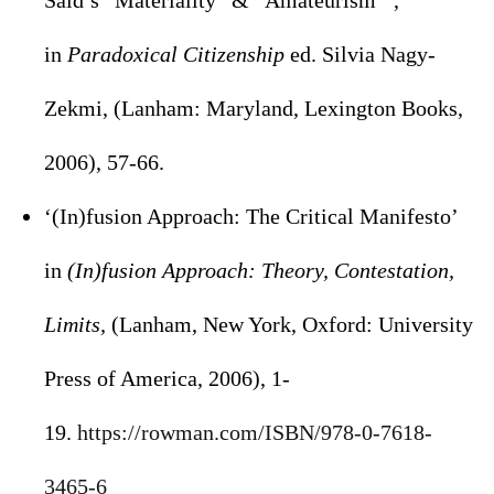
Said’s “Materiality” & “Amateurism”’,
in
Paradoxical Citizenship
ed. Silvia Nagy-
Zekmi, (Lanham: Maryland, Lexington Books,
2006), 57-66.
‘(In)fusion Approach: The Critical Manifesto’
in
(In)fusion Approach: Theory, Contestation,
Limits,
(Lanham, New York, Oxford: University
Press of America, 2006), 1-
19.
https://rowman.com/ISBN/978-0-
7618-
3465-6